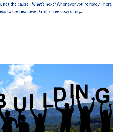
ts, not the cause. What’s next? Whenever you’re ready – here
ss to the next level: Grab a free copy of my...