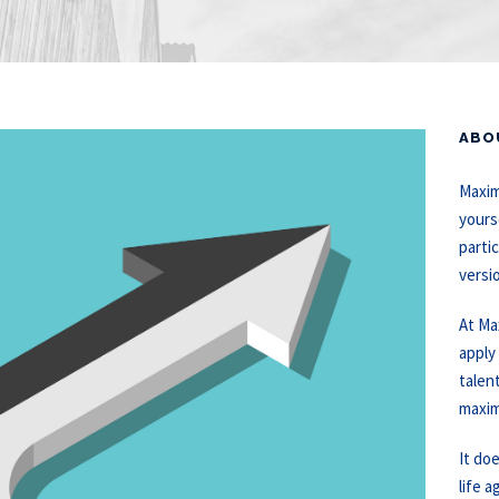
ABO
Maxim
yours
partic
versi
At Ma
apply
talen
maxim
It do
life a