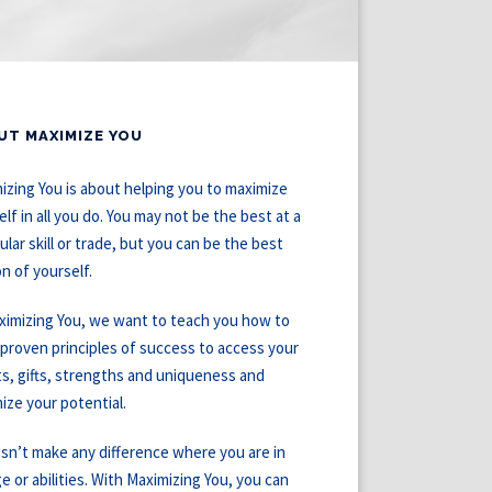
UT MAXIMIZE YOU
izing You is about helping you to maximize
elf in all you do. You may not be the best at a
ular skill or trade, but you can be the best
on of yourself.
ximizing You, we want to teach you how to
 proven principles of success to access your
ts, gifts, strengths and uniqueness and
ize your potential.
esn’t make any difference where you are in
ge or abilities. With Maximizing You, you can