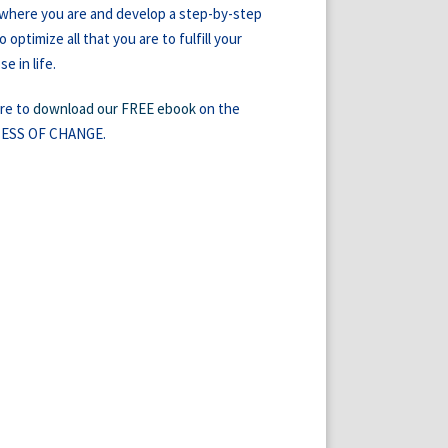
 where you are and develop a step-by-step
o optimize all that you are to fulfill your
e in life.
re to
download our FREE ebook
on the
ESS OF CHANGE.