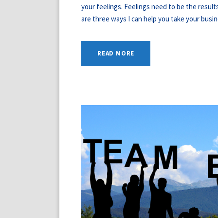
your feelings. Feelings need to be the resul
are three ways I can help you take your busine
READ MORE