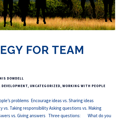
EGY FOR TEAM
NIS DOWDELL
L DEVELOPMENT
,
UNCATEGORIZED
,
WORKING WITH PEOPLE
eople’s problems Encourage ideas vs. Sharing ideas
ty vs. Taking responsibility Asking questions vs. Making
nswers vs. Giving answers Three questions: What do you