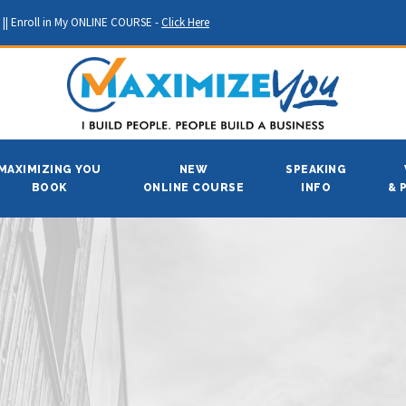
||
Enroll in My ONLINE COURSE -
Click Here
MAXIMIZING YOU
NEW
SPEAKING
BOOK
ONLINE COURSE
INFO
& 