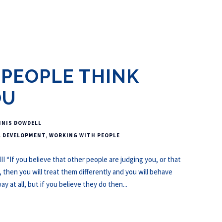
PEOPLE THINK
OU
NNIS DOWDELL
L DEVELOPMENT
,
WORKING WITH PEOPLE
I “If you believe that other people are judging you, or that
hen you will treat them differently and you will behave
y at all, but if you believe they do then...