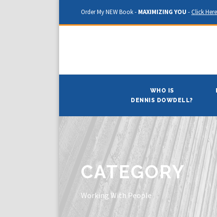
Order My NEW Book -
MAXIMIZING YOU
-
Click Here
WHO IS
DENNIS DOWDELL?
CATEGORY
Working With People