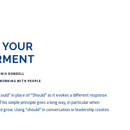
 YOUR
RMENT
NNIS DOWDELL
WORKING WITH PEOPLE
ould” in place of “Should” as it evokes a different response:
s simple principle goes a long way, in particular when
nd grow. Using “should” in conversation or leadership creates