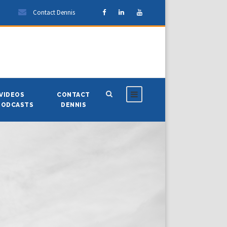
Contact Dennis
VIDEOS
CONTACT
PODCASTS
DENNIS