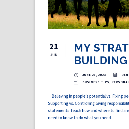
21
MY STRAT
JUN
BUILDING
JUNE 21, 2023
DEN
BUSINESS TIPS
,
PERSONA
Believing in people’s potential vs. Fixing p
Supporting vs. Controlling Giving responsibili
statements Teach how and where to find a
need to know to do what you need...