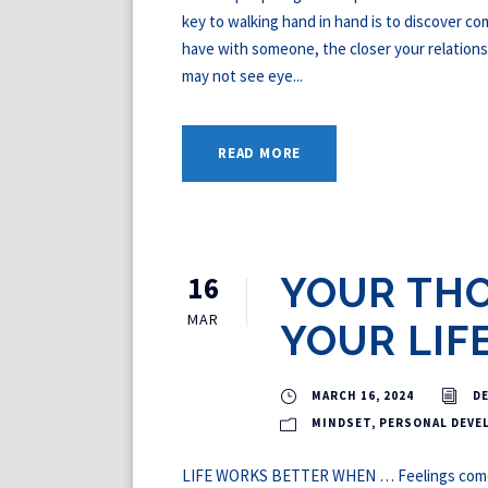
key to walking hand in hand is to discover 
have with someone, the closer your relations
may not see eye...
READ MORE
16
YOUR TH
MAR
YOUR LIF
MARCH 16, 2024
D
MINDSET
,
PERSONAL DEVE
LIFE WORKS BETTER WHEN … Feelings come f