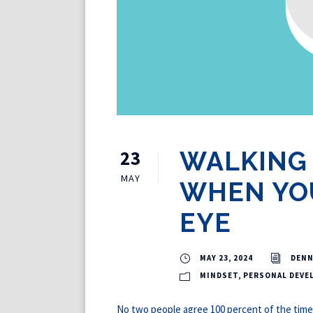
23
WALKING
MAY
WHEN YOU
EYE
MAY 23, 2024
DENN
MINDSET
,
PERSONAL DEVE
No two people agree 100 percent of the time