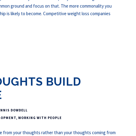
common ground and focus on that. The more commonality you
hip is likely to become. Competitive weight loss companies
OUGHTS BUILD
E
ENNIS DOWDELL
LOPMENT
,
WORKING WITH PEOPLE
rom your thoughts rather than your thoughts coming from