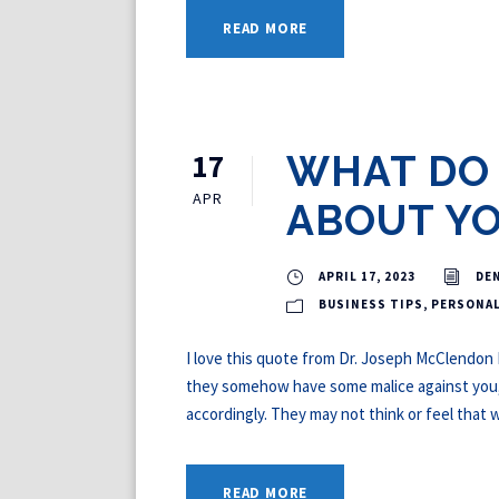
READ MORE
17
WHAT DO 
APR
ABOUT Y
APRIL 17, 2023
DE
BUSINESS TIPS
,
PERSONA
I love this quote from Dr. Joseph McClendon II
they somehow have some malice against you, t
accordingly. They may not think or feel that wa
READ MORE