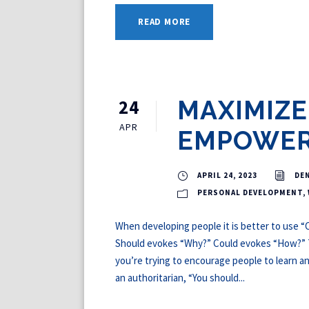
READ MORE
24
MAXIMIZE
APR
EMPOWE
APRIL 24, 2023
DE
PERSONAL DEVELOPMENT
,
When developing people it is better to use “C
Should evokes “Why?” Could evokes “How?” Thi
you’re trying to encourage people to learn a
an authoritarian, “You should...