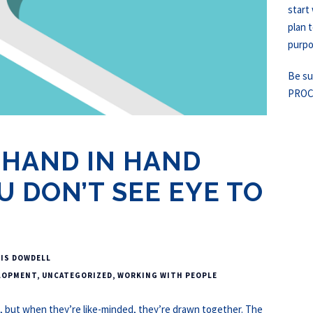
start
plan t
purpos
Be su
PROC
 HAND IN HAND
 DON’T SEE EYE TO
IS DOWDELL
LOPMENT
,
UNCATEGORIZED
,
WORKING WITH PEOPLE
, but when they’re like-minded, they’re drawn together. The