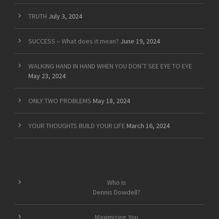
TRUTH
July 3, 2024
SUCCESS – What does it mean?
June 19, 2024
WALKING HAND IN HAND WHEN YOU DON’T SEE EYE TO EYE
May 23, 2024
ONLY TWO PROBLEMS
May 18, 2024
YOUR THOUGHTS BUILD YOUR LIFE
March 16, 2024
Who is
Dennis Dowdell?
Maximizing You