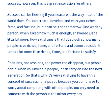
success; however, this is a great inspiration for others.
Success can be fleeting if you measure it the way most of the
world does. You can create, develop, and earn your riches,
fame, and fortune, but it can be gone tomorrow. One wealthy
person, when asked how much is enough, answered just a
little bit more. How satisfying is that? Just look at how many
people have riches, fame, and fortune and commit suicide. It
takes a lot more than riches, fame, and fortune to satisfy.
Positions, possessions, and power can disappear, but people
don’t. When you invest in people, it can carry on into the next
generation. So that’s why it’s very satisfying to have this
concept of success. It helps you because you don’t have to
worry about competing with other people. You only need to
compete with the person in the mirror every day.