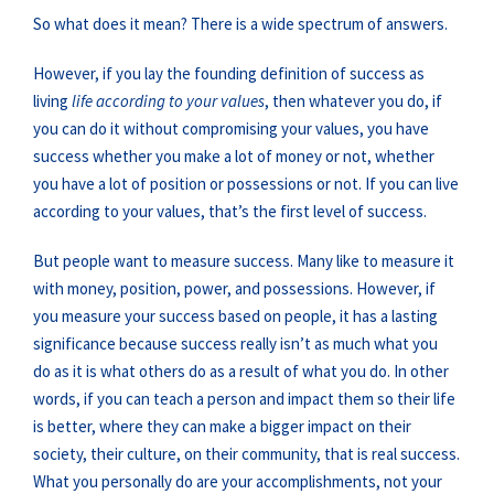
So what does it mean? There is a wide spectrum of answers.
However, if you lay the founding definition of success as
living
life according to your values
, then whatever you do, if
you can do it without compromising your values, you have
success whether you make a lot of money or not, whether
you have a lot of position or possessions or not. If you can live
according to your values, that’s the first level of success.
But people want to measure success. Many like to measure it
with money, position, power, and possessions. However, if
you measure your success based on people, it has a lasting
significance because success really isn’t as much what you
do as it is what others do as a result of what you do. In other
words, if you can teach a person and impact them so their life
is better, where they can make a bigger impact on their
society, their culture, on their community, that is real success.
What you personally do are your accomplishments, not your