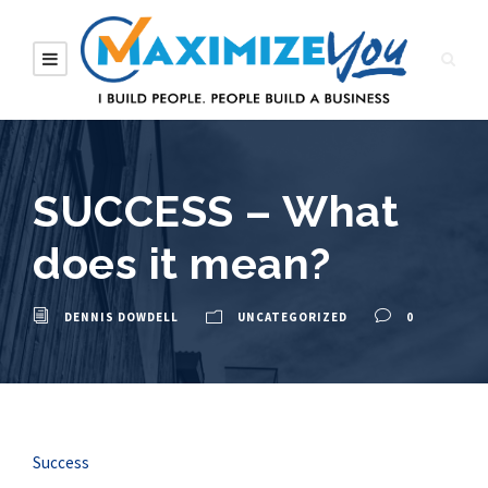
SUCCESS – What
does it mean?
DENNIS DOWDELL
UNCATEGORIZED
0
Success