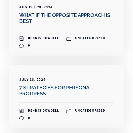
AUGUST 28, 2024
WHAT IF THE OPPOSITE APPROACH IS
BEST
DENNIS DOWDELL
UNCATEGORIZED
0
JULY 16, 2024
7 STRATEGIES FOR PERSONAL
PROGRESS
DENNIS DOWDELL
UNCATEGORIZED
0