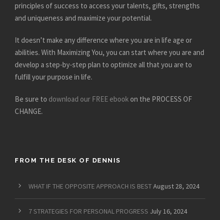
principles of success to access your talents, gifts, strengths
and uniqueness and maximize your potential.
It doesn’t make any difference where you are in life age or
abilities. With Maximizing You, you can start where you are and
develop a step-by-step plan to optimize all that you are to
fulfill your purpose in life.
Be sure to
download our FREE ebook
on the PROCESS OF
CHANGE.
FROM THE DESK OF DENNIS
WHAT IF THE OPPOSITE APPROACH IS BEST
August 28, 2024
7 STRATEGIES FOR PERSONAL PROGRESS
July 16, 2024