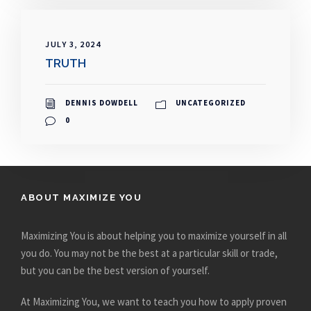
JULY 3, 2024
TRUTH
DENNIS DOWDELL
UNCATEGORIZED
0
ABOUT MAXIMIZE YOU
Maximizing You is about helping you to maximize yourself in all
you do. You may not be the best at a particular skill or trade,
but you can be the best version of yourself.
At Maximizing You, we want to teach you how to apply proven