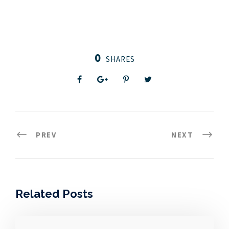
0
SHARES
PREV
NEXT
Related Posts