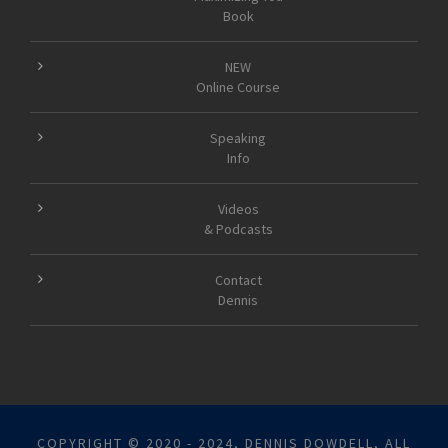
Book
NEW
Online Course
Speaking
Info
Videos
& Podcasts
Contact
Dennis
COPYRIGHT © 2020 - 2024, DENNIS DOWDELL, ALL